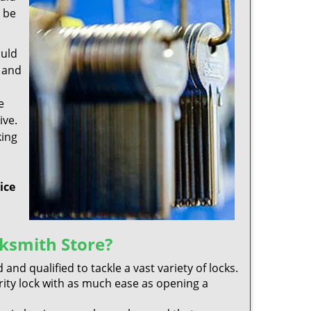
y be
ould
y and
e
ive.
king
ice
ksmith Store?
 and qualified to tackle a vast variety of locks.
rity lock with as much ease as opening a