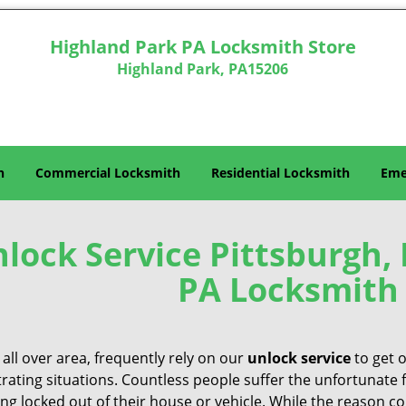
Highland Park PA Locksmith Store
Highland Park, PA15206
h
Commercial Locksmith
Residential Locksmith
Eme
lock Service Pittsburgh,
PA Locksmith 
all over area, frequently rely on our
unlock service
to get 
trating situations. Countless people suffer the unfortunate 
ing locked out of their house or vehicle. While the reason c