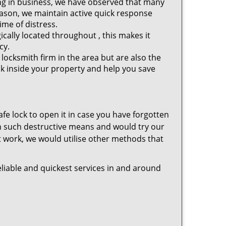
ng in business, we have observed that many
eason, we maintain active quick response
ime of distress.
cally located throughout , this makes it
cy.
locksmith firm in the area but are also the
ck inside your property and help you save
safe lock to open it in case you have forgotten
in such destructive means and would try our
ot work, we would utilise other methods that
liable and quickest services in and around