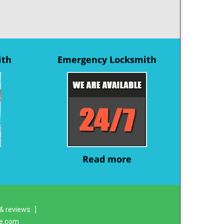
ith
Emergency Locksmith
Read more
& reviews
]
re.com