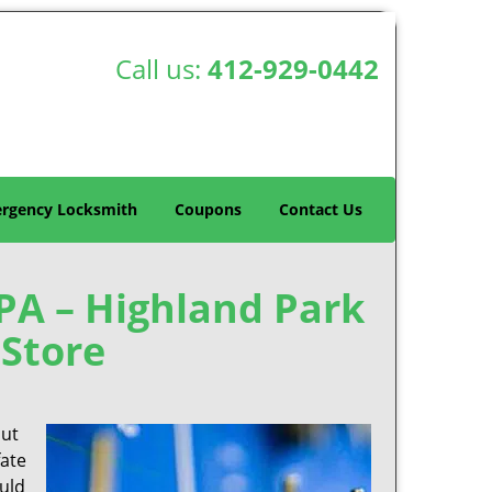
Call us:
412-929-0442
rgency Locksmith
Coupons
Contact Us
 PA – Highland Park
Store
out
fate
ould