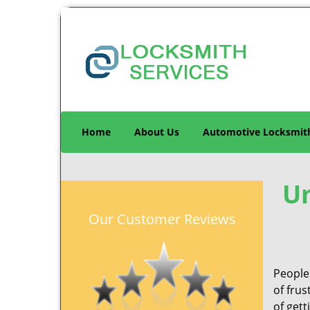
Home
About Us
Automotive Locksmit
Un
Our Customer Reviews
People 
of frus
of gett