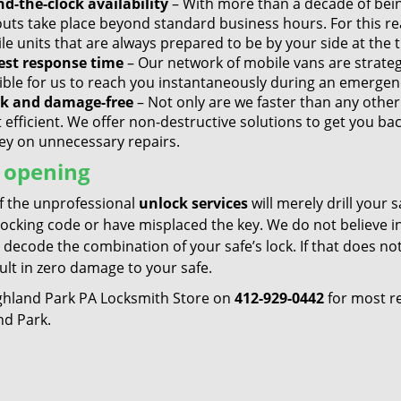
d-the-clock availability
– With more than a decade of bei
outs take place beyond standard business hours. For this r
e units that are always prepared to be by your side at the t
est response time
– Our network of mobile vans are strategi
ible for us to reach you instantaneously during an emergen
k and damage-free
– Not only are we faster than any other 
 efficient. We offer non-destructive solutions to get you ba
y on unnecessary repairs.
 opening
f the unprofessional
unlock services
will merely drill your 
locking code or have misplaced the key. We do not believe 
 decode the combination of your safe’s lock. If that does n
sult in zero damage to your safe.
ighland Park PA Locksmith Store on
412-929-0442
for most re
nd Park.