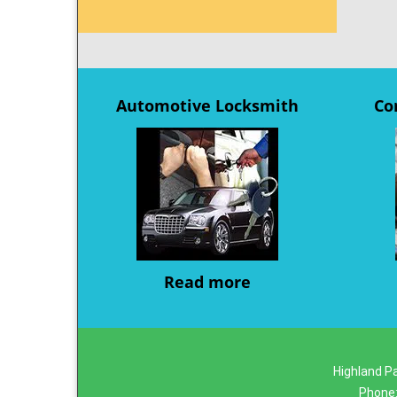
Automotive Locksmith
Co
Read more
Highland Pa
Phone