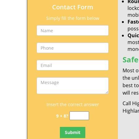
Roun
Contact Form
lock
mobil
Simply fill the form below
Fast
poss
Quic
most
mone
Safe
Most o
the un
best to
will re
Call H
Insert the correct answer
Highla
9 + 8?