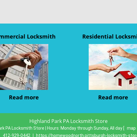
mmercial Locksmith
Residential Locksm
Read more
Read more
Highland Park PA Locksmith Store
rk PA Locksmith Store | Hours:
Monday through Sunday, All day
[
map 
:
412-929-0442
|
https://homewoodnorth.pittsburgh-locksmith-sto