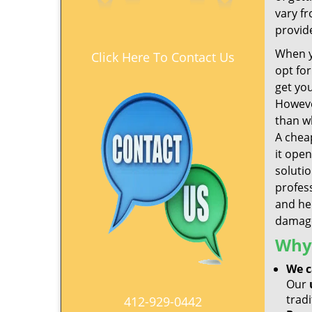
vary f
provid
When y
Click Here To Contact Us
opt fo
get yo
Howeve
than wh
A che
it open
soluti
profes
and hel
damage
Why 
We c
Our
tradi
412-929-0442