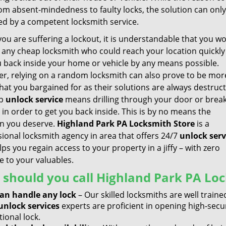
rom absent-mindedness to faulty locks, the solution can onl
ed by a competent locksmith service.
ou are suffering a lockout, it is understandable that you w
r any cheap locksmith who could reach your location quickl
u back inside your home or vehicle by any means possible.
r, relying on a random locksmith can also prove to be mor
at you bargained for as their solutions are always destruct
ap
unlock
service
means drilling through your door or brea
 in order to get you back inside. This is by no means the
on you deserve.
Highland Park PA Locksmith Store
is a
sional locksmith agency in area that offers 24/7
unlock serv
ps you regain access to your property in a jiffy – with zero
 to your valuables.
should you call Highland Park PA Loc
an handle any lock
– Our skilled locksmiths are well trained
unlock services
experts are proficient in opening high-secu
tional lock.