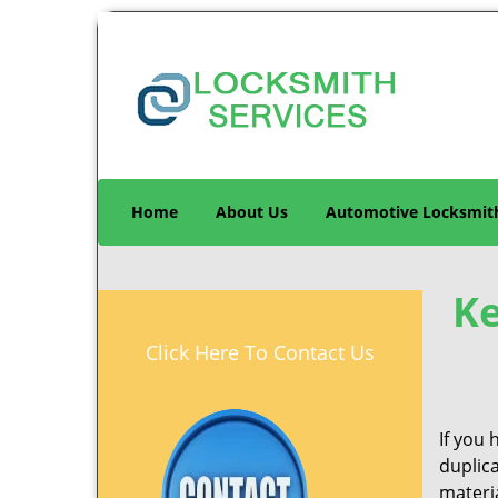
Home
About Us
Automotive Locksmit
Ke
Click Here To Contact Us
If you 
duplic
materia