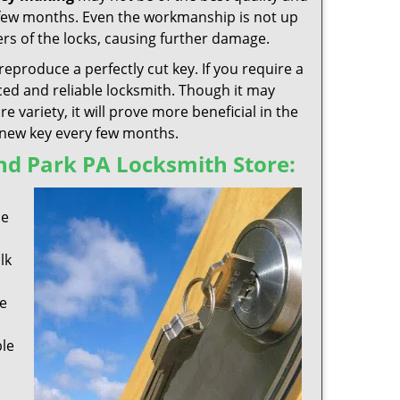
 few months. Even the workmanship is not up
rs of the locks, causing further damage.
reproduce a perfectly cut key. If you require a
ed and reliable locksmith. Though it may
variety, it will prove more beneficial in the
a new key every few months.
nd Park PA Locksmith Store:
s
se
lk
e
ble