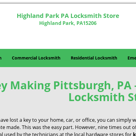
Highland Park PA Locksmith Store
Highland Park, PA15206
h
Commercial Locksmith
Residential Locksmith
Eme
y Making Pittsburgh, PA 
Locksmith S
have lost a key to your home, car, or office, you can simply
ate made. This was the easy part. However, nine times out o
l used by the technicians at the local hardware stores for
k