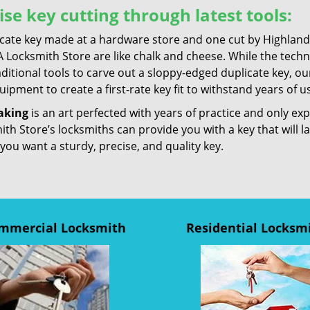
ise key cutting through latest tools:
icate key made at a hardware store and one cut by Highland
 Locksmith Store are like chalk and cheese. While the techn
ditional tools to carve out a sloppy-edged duplicate key, ou
ipment to create a first-rate key fit to withstand years of u
aking
is an art perfected with years of practice and only e
th Store’s locksmiths can provide you with a key that will l
 you want a sturdy, precise, and quality key.
mmercial Locksmith
Residential Locksm