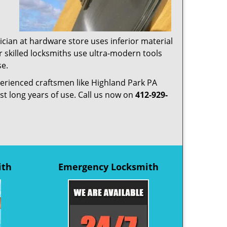
ician at hardware store uses inferior material
r skilled locksmiths use ultra-modern tools
se.
xperienced craftsmen like Highland Park PA
ast long years of use. Call us now on
412-929-
ith
Emergency Locksmith