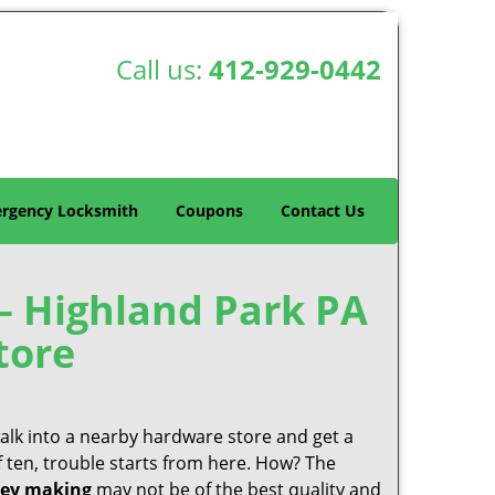
Call us:
412-929-0442
rgency Locksmith
Coupons
Contact Us
– Highland Park PA
tore
 walk into a nearby hardware store and get a
f ten, trouble starts from here. How? The
ey making
may not be of the best quality and