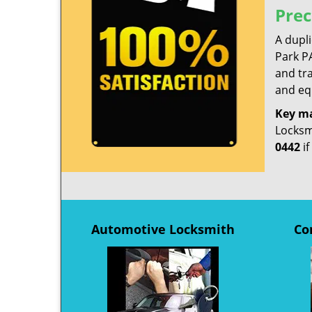
Prec
A dupl
Park PA
and tra
and equ
Key m
Locksmi
0442
if
Automotive Locksmith
Co