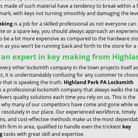
ys made of such material have a tendency to break within a
 mark, with keys not turning smoothly and damaging the leve
aking
is a job for a skilled professional as not everyone can 
ate or a spare key, you should always approach an experienc
 be a bit more expensive as compared to the hardware store 
un as you won’t be running back and forth to the store for 
 an expert in key making from Highla
very other locksmith company in the town projects itself a
st, it is understandably confusing for any customer to choo
 that is speaking the truth.
Highland Park PA Locksmith
s a professional locksmith company that always walks the ta
ivers quality solutions each time you rely on us. This is the
 why many of our competitors have come and gone while w
 resolutely in our place. Our experienced workforce, timely
ons, and cost-effective methods make us the most dependa
th firm in area, qualified to handle even the trickiest
key
g
tasks with great skill and expertise.