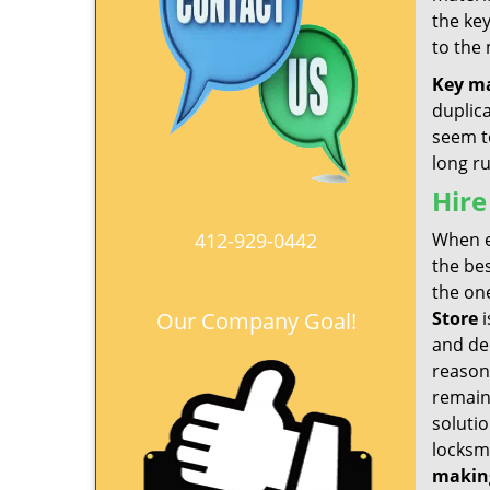
the ke
to the
Key m
duplic
seem to
long r
Hire
412-929-0442
When e
the be
the one
Our Company Goal!
Store
i
and del
reason
remain
soluti
locksmi
makin